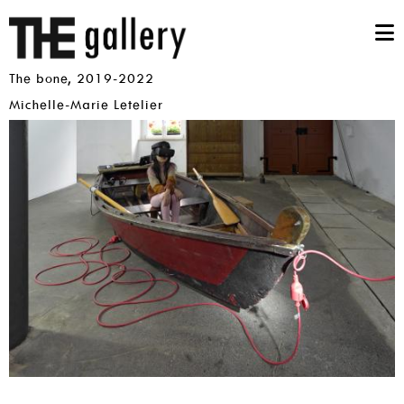
Skip
THE
mai
THE
to
main
Gallery
nav
BONE,
content
M
2019-
The bone, 2019-2022
2022
m
Artists
Michelle-Marie Letelier
Images
The