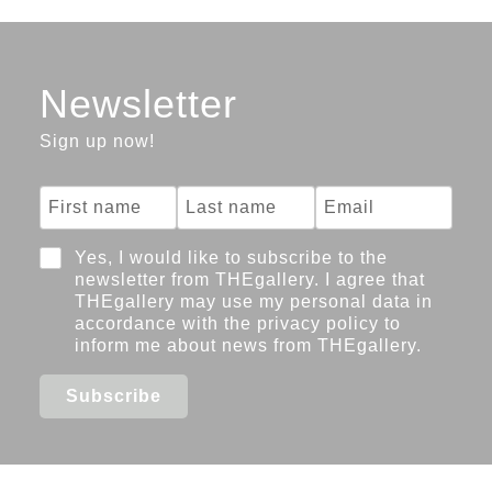
bone,
2019-
2022
Artists
Michelle-
Newsletter
Marie
Sign up now!
Letelier
Images
Yes, I would like to subscribe to the
newsletter from THEgallery. I agree that
THEgallery may use my personal data in
accordance with the privacy policy to
inform me about news from THEgallery.
Subscribe