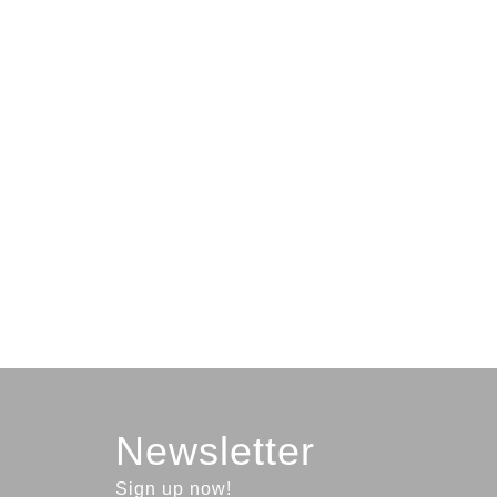
Newsletter
Sign up now!