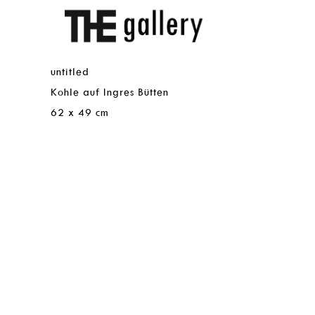
Skip
THE
UNTITLED
to
Gallery
main
content
untitled
untitled
Medium
Kohle auf Ingres Bütten
Medium
Kohle
auf
Dimensions
62 x 49 cm
Ingres
Bütten
Dimensions
62
x
49
cm
Images