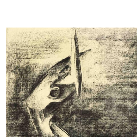
Images